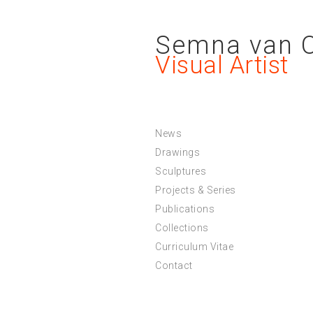
Semna van 
Visual Artist
News
Drawings
Sculptures
Projects & Series
Publications
Collections
Curriculum Vitae
Contact