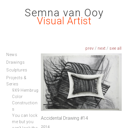
Semna van Ooy
Visual Artist
prev
/
next
/
News
Drawings
Sculptures
Projects &
Series
9X9 Hembrug
Color
Construction
s
You can lock
Accidental Drawing #14
me but you
2014