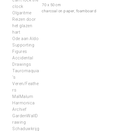
can’t lock the
70 x 50 cm
clock
charcoal on paper, foamboard
Olgaritme
Reizen door
het glazen
hart
Ode aan Aldo
Supporting
Figures
Accidental
Drawings
Tauromaquia
’s
Veren/Feathe
rs
MalMalum
Harmonica
Archief
GardenWallD
rawing
Schaduwkrijg