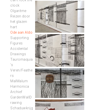
can’t lock the
clock
Olgaritme
Reizen door
het glazen
hart
Ode aan Aldo
Supporting
Figures
Accidental
Drawings
Tauromaquia
’s
Veren/Feathe
rs
MalMalum
Harmonica
Archief
GardenWallD
rawing
Schaduwkrijg