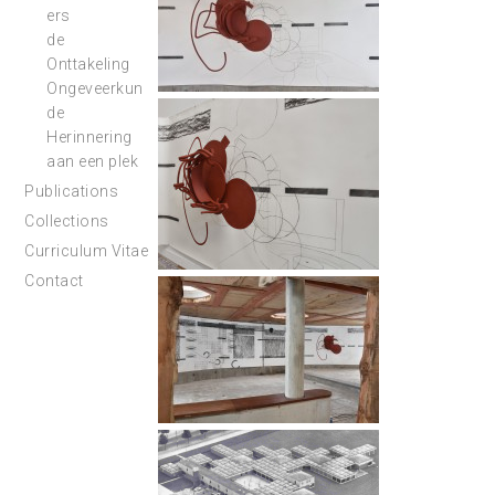
ers
de
Onttakeling
Ongeveerkun
de
Herinnering
aan een plek
Publications
Collections
Curriculum Vitae
Contact