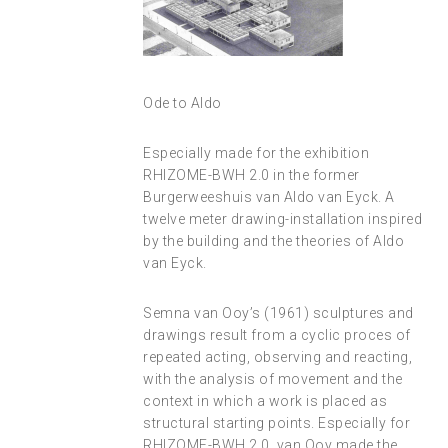
Ode to Aldo
Especially made for the exhibition
RHIZOME-BWH 2.0 in the former
Burgerweeshuis van Aldo van Eyck. A
twelve meter drawing-installation inspired
by the building and the theories of Aldo
van Eyck.
Semna van Ooy’s (1961) sculptures and
drawings result from a cyclic proces of
repeated acting, observing and reacting,
with the analysis of movement and the
context in which a work is placed as
structural starting points. Especially for
RHIZOME-BWH 2.0, van Ooy made the