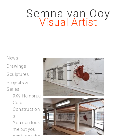
Semna van Ooy
Visual Artist
News
Drawings
Sculptures
Projects &
Series
9X9 Hembrug
Color
Construction
s
You can lock
me but you