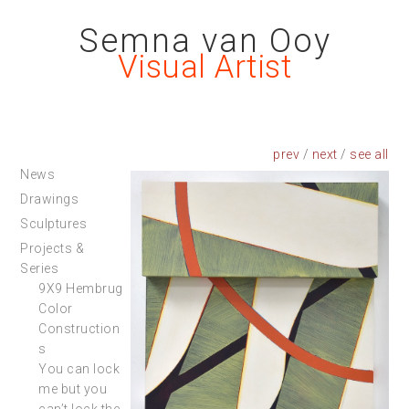
Semna van Ooy
Visual Artist
prev
/
next
/
News
Drawings
Sculptures
Projects &
Series
9X9 Hembrug
Color
Construction
s
You can lock
me but you