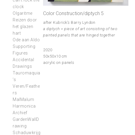
can’t lock the
clock
Color Construction/diptych 5
Olgaritme
Reizen door
after Kubrick’s Barry Lyndon
het glazen
a diptych = piece of art consisting of two
hart
painted panels that are hinged together
Ode aan Aldo
Supporting
2020
Figures
50x50x10 cm
Accidental
acrylic on panels
Drawings
Tauromaquia
’s
Veren/Feathe
rs
MalMalum
Harmonica
Archief
GardenWallD
rawing
Schaduwkrijg