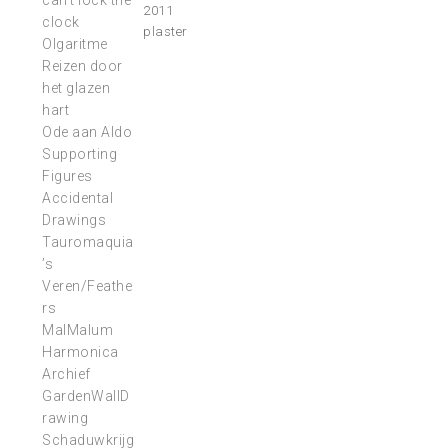
can’t lock the
2011
clock
plaster
Olgaritme
Reizen door
het glazen
hart
Ode aan Aldo
Supporting
Figures
Accidental
Drawings
Tauromaquia
’s
Veren/Feathe
rs
MalMalum
Harmonica
Archief
GardenWallD
rawing
Schaduwkrijg