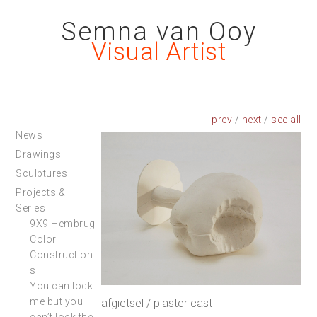
Semna van Ooy
Visual Artist
prev
/
next
/
News
Drawings
Sculptures
Projects &
Series
9X9 Hembrug
Color
Construction
s
You can lock
me but you
afgietsel / plaster cast