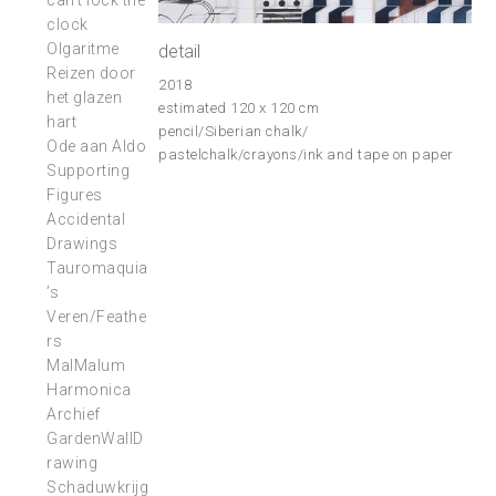
can’t lock the
clock
Olgaritme
detail
Reizen door
2018
het glazen
estimated 120 x 120 cm
hart
pencil/Siberian chalk/
Ode aan Aldo
pastelchalk/crayons/ink and tape on paper
Supporting
Figures
Accidental
Drawings
Tauromaquia
’s
Veren/Feathe
rs
MalMalum
Harmonica
Archief
GardenWallD
rawing
Schaduwkrijg