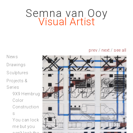
Semna van Ooy
Visual Artist
prev
/
next
/
News
Drawings
Sculptures
Projects &
Series
9X9 Hembrug
Color
Construction
s
You can lock
me but you