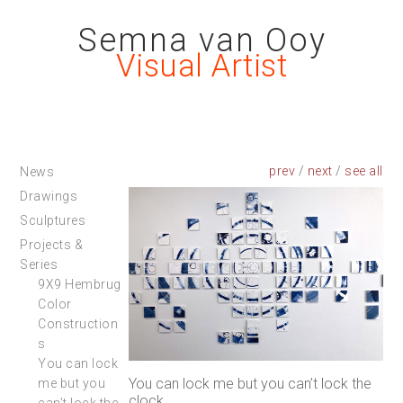
Semna van Ooy
Visual Artist
prev
/
next
/
News
Drawings
Sculptures
Projects &
Series
9X9 Hembrug
Color
Construction
s
You can lock
You can lock me but you can’t lock the
me but you
clock