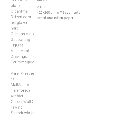
can’t lock the
clock
2018
Olgaritme
420x260 cm in 75 segments
Reizen door
pencil and ink on paper
het glazen
hart
Ode aan Aldo
Supporting
Figures
Accidental
Drawings
Tauromaquia
’s
Veren/Feathe
rs
MalMalum
Harmonica
Archief
GardenWallD
rawing
Schaduwkrijg