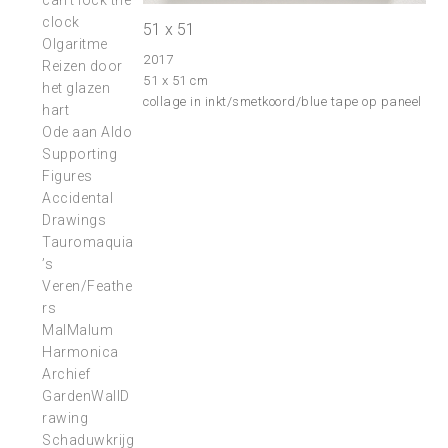
can’t lock the
clock
51 x 51
Olgaritme
2017
Reizen door
51 x 51 cm
het glazen
collage in inkt/smetkoord/blue tape op paneel
hart
Ode aan Aldo
Supporting
Figures
Accidental
Drawings
Tauromaquia
’s
Veren/Feathe
rs
MalMalum
Harmonica
Archief
GardenWallD
rawing
Schaduwkrijg