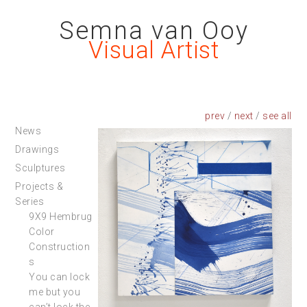
Semna van Ooy
Visual Artist
prev
/
next
/
News
Drawings
Sculptures
Projects &
Series
9X9 Hembrug
Color
Construction
s
You can lock
me but you