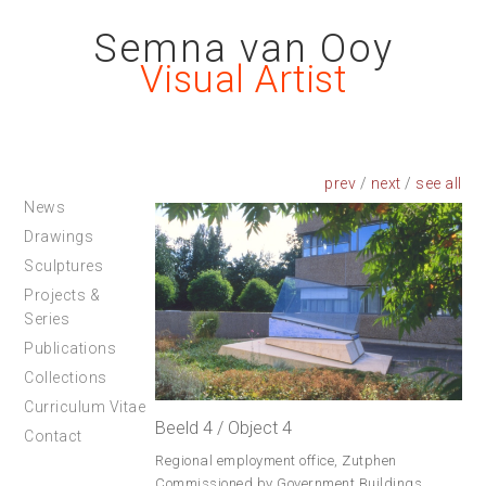
Semna van Ooy
Visual Artist
prev
/
next
/
News
Drawings
Sculptures
Projects &
Series
Publications
Collections
Curriculum Vitae
Beeld 4 / Object 4
Contact
Regional employment office, Zutphen
Commissioned by Government Buildings