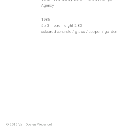
Agency
1986
5 x 3 metre, height 2,80
coloured concrete / glass / copper / garden
© 2015 Van Ooy en
Webengel