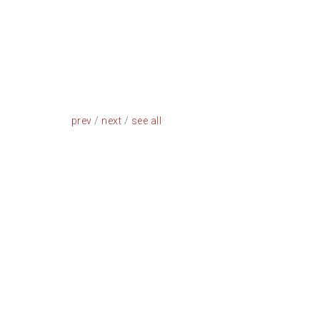
prev
/
next
/