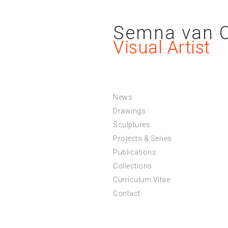
Semna van 
Visual Artist
News
Drawings
Sculptures
Projects & Series
Publications
Collections
Curriculum Vitae
Contact