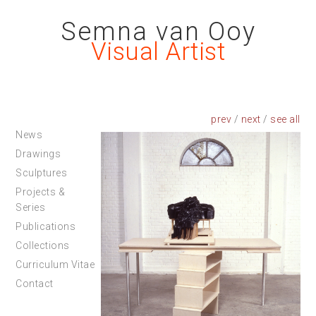
Semna van Ooy
Visual Artist
prev
/
next
/
News
Drawings
Sculptures
Projects &
Series
Publications
Collections
Curriculum Vitae
Contact