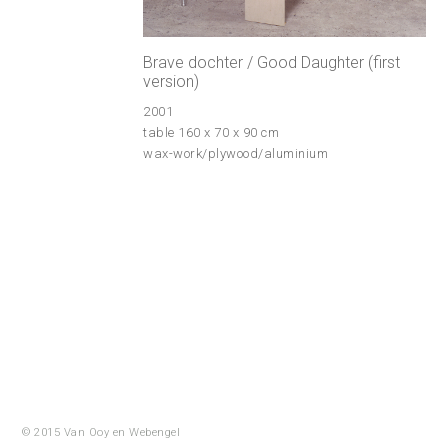
Brave dochter / Good Daughter (first
version)
2001
table 160 x 70 x 90 cm
wax-work/plywood/aluminium
© 2015 Van Ooy en
Webengel