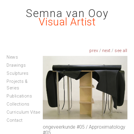
Semna van Ooy
Visual Artist
prev
/
next
/
News
Drawings
Sculptures
Projects &
Series
Publications
Collections
Curriculum Vitae
Contact
ongeveerkunde #05 / Approximatology
#05