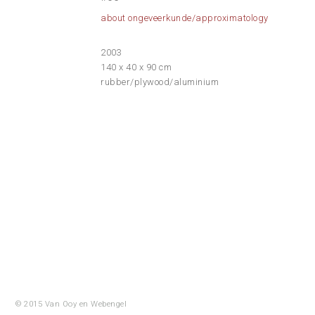
about ongeveerkunde/approximatology
2003
140 x 40 x 90 cm
rubber/plywood/aluminium
© 2015 Van Ooy en
Webengel