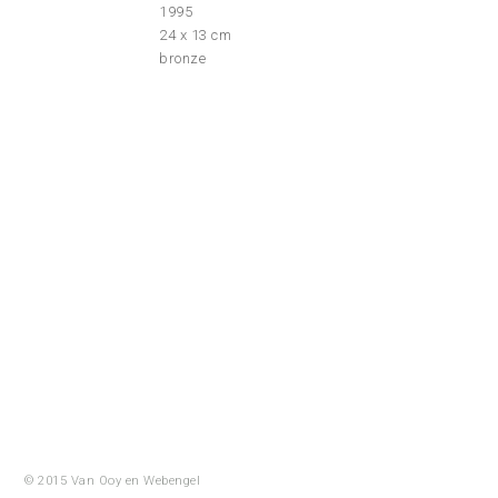
1995
24 x 13 cm
bronze
© 2015 Van Ooy en
Webengel