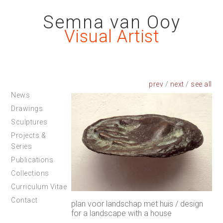
Semna van Ooy
Visual Artist
prev
/
next
/
News
Drawings
Sculptures
Projects &
Series
Publications
Collections
Curriculum Vitae
Contact
plan voor landschap met huis / design
for a landscape with a house