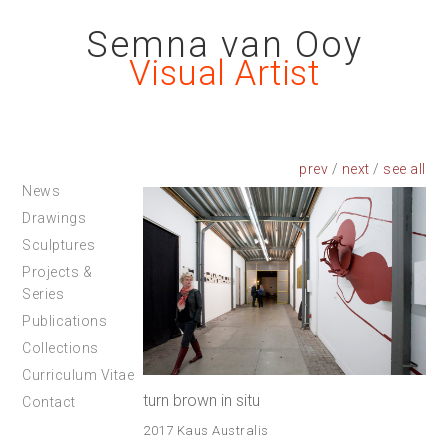
Semna van Ooy
Visual Artist
prev
/
next
/
News
Drawings
Sculptures
Projects &
Series
Publications
Collections
Curriculum Vitae
turn brown in situ
Contact
2017 Kaus Australis