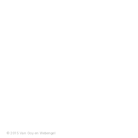
© 2015 Van Ooy en
Webengel