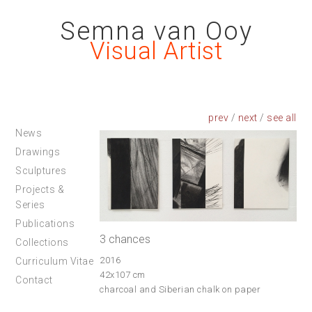
Semna van Ooy
Visual Artist
prev
/
next
/
News
Drawings
Sculptures
Projects &
Series
Publications
3 chances
Collections
2016
Curriculum Vitae
42x107 cm
Contact
charcoal and Siberian chalk on paper