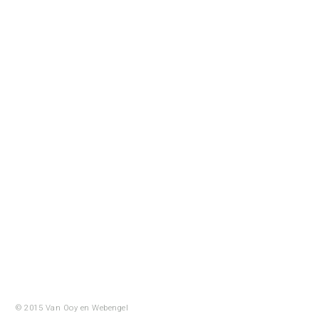
© 2015 Van Ooy en
Webengel