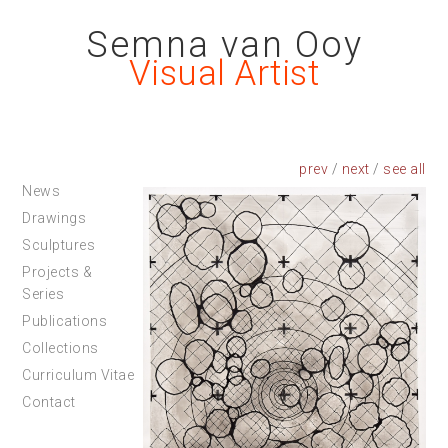
Semna van Ooy
Visual Artist
prev
/
next
/
News
Drawings
Sculptures
Projects &
Series
Publications
Collections
Curriculum Vitae
Contact