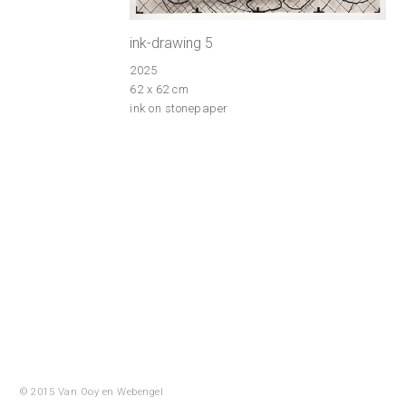
ink-drawing 5
2025
62 x 62 cm
ink on stonepaper
© 2015 Van Ooy en
Webengel