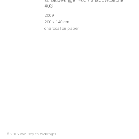
schaduwkrijger #03 / shadowcatcher
#03
2009
200 x 140 cm
charcoal on paper
© 2015 Van Ooy en
Webengel