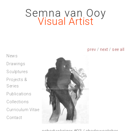
Semna van Ooy
Visual Artist
prev
/
next
/
News
Drawings
Sculptures
Projects &
Series
Publications
Collections
Curriculum Vitae
Contact