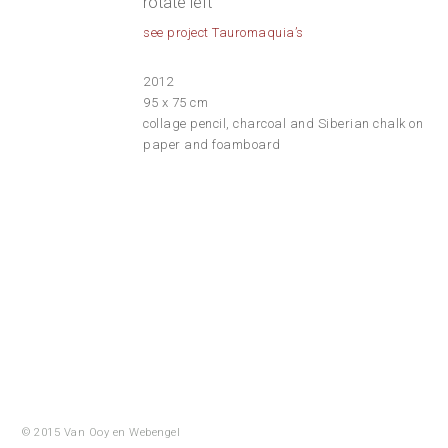
rotate left
see project Tauromaquia’s
2012
95 x 75 cm
collage pencil, charcoal and Siberian chalk on
paper and foamboard
© 2015 Van Ooy en
Webengel