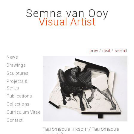
Semna van Ooy
Visual Artist
prev
/
next
/
News
Drawings
Sculptures
Projects &
Series
Publications
Collections
Curriculum Vitae
Contact
Tauromaquia linksom / Tauromaquia