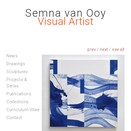
Semna van Ooy
Visual Artist
prev
/
next
/
News
Drawings
Sculptures
Projects &
Series
Publications
Collections
Curriculum Vitae
Contact