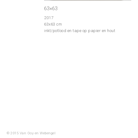
63×63
2017
63x63 cm
inkt/potlood en tape op papier en hout
© 2015 Van Ooy en
Webengel