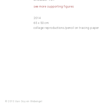
see more supporting figures
2014
65 x 50 cm
collage reproductions/pencil on tracing paper
© 2015 Van Ooy en
Webengel