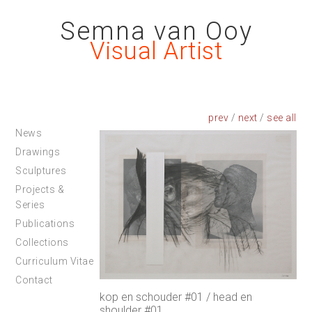
Semna van Ooy
Visual Artist
prev
/
next
/
News
Drawings
Sculptures
Projects &
Series
Publications
Collections
Curriculum Vitae
Contact
kop en schouder #01 / head en
shoulder #01