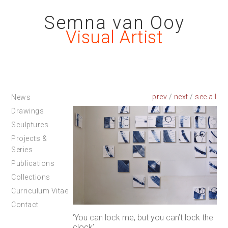
Semna van Ooy
Visual Artist
prev
/
next
/
News
Drawings
Sculptures
Projects &
Series
Publications
Collections
Curriculum Vitae
Contact
‘You can lock me, but you can’t lock the
clock’