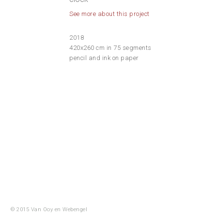
See more about this project
2018
420x260 cm in 75 segments
pencil and ink on paper
© 2015 Van Ooy en
Webengel